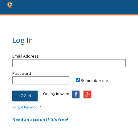
Log In
Email Address
Password
Remember me
Or, log in with:
Forgot Password?
Need an account? It's free!