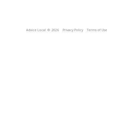
Advice Local
© 2026
Privacy Policy
Terms of Use