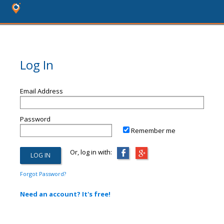
Log In
Email Address
Password
Remember me
Or, log in with:
Forgot Password?
Need an account? It's free!