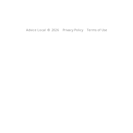
Advice Local
© 2026
Privacy Policy
Terms of Use