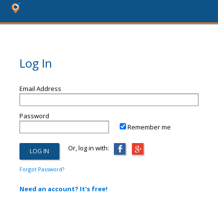
Log In
Email Address
Password
Remember me
Or, log in with:
Forgot Password?
Need an account? It's free!