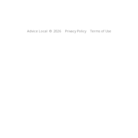
Advice Local
© 2026
Privacy Policy
Terms of Use