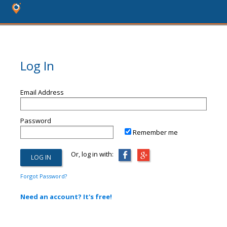
Log In
Email Address
Password
Remember me
Or, log in with:
Forgot Password?
Need an account? It's free!