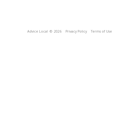
Advice Local
© 2026
Privacy Policy
Terms of Use