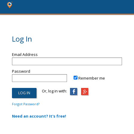
Log In
Email Address
Password
Remember me
Or, log in with:
Forgot Password?
Need an account? It's free!