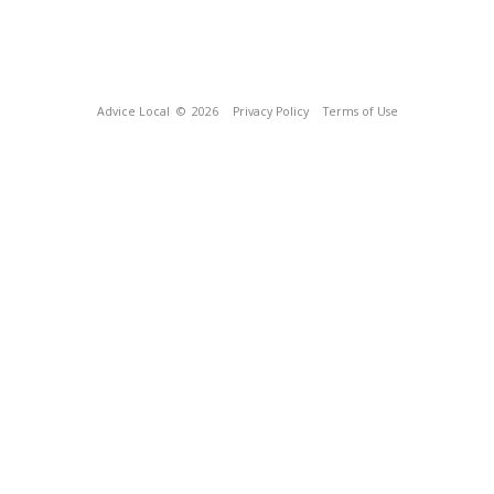
Advice Local
© 2026
Privacy Policy
Terms of Use