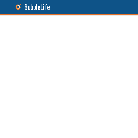
BubbleLife