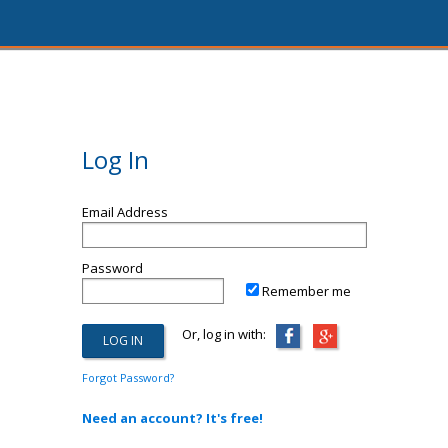
Log In
Email Address
Password
Remember me
Or, log in with:
Forgot Password?
Need an account? It's free!