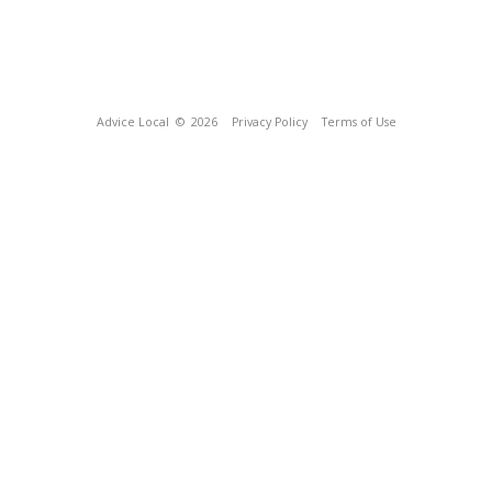
Advice Local
© 2026
Privacy Policy
Terms of Use