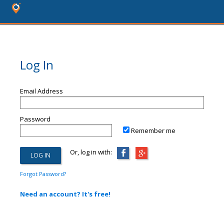
Log In
Email Address
Password
Remember me
Or, log in with:
Forgot Password?
Need an account? It's free!