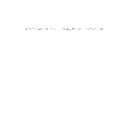
Advice Local
© 2026
Privacy Policy
Terms of Use