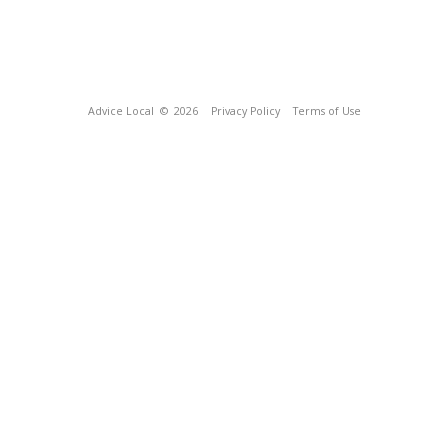
Advice Local
© 2026
Privacy Policy
Terms of Use