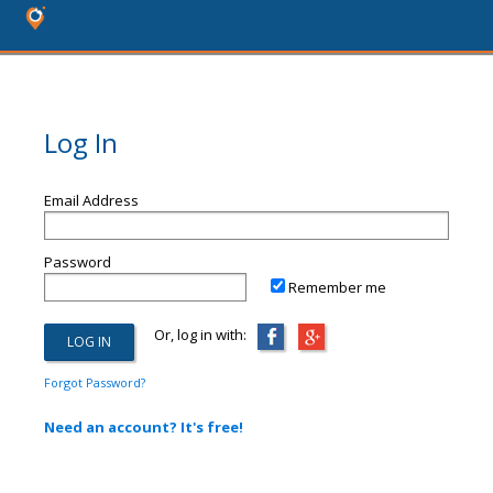
Log In
Email Address
Password
Remember me
Or, log in with:
Forgot Password?
Need an account? It's free!