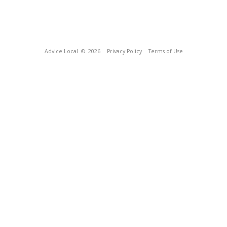
Advice Local
© 2026
Privacy Policy
Terms of Use