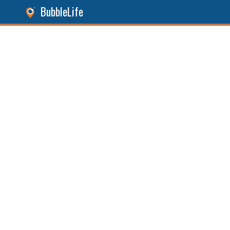
BubbleLife