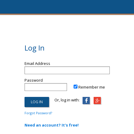
Log In
Email Address
Password
Remember me
Or, log in with:
Forgot Password?
Need an account? It's free!