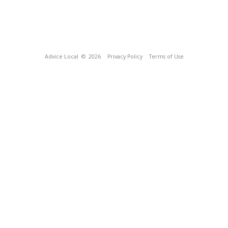
Advice Local
© 2026
Privacy Policy
Terms of Use