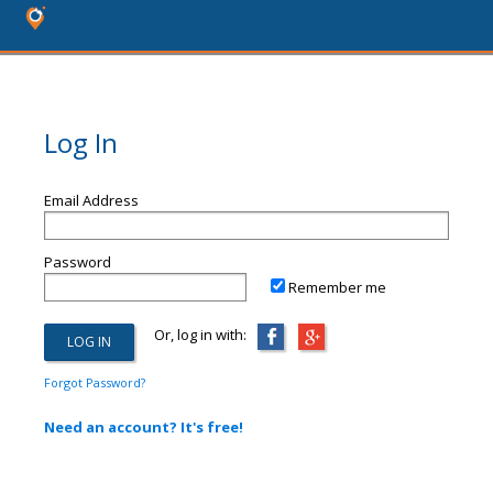
Log In
Email Address
Password
Remember me
Or, log in with:
Forgot Password?
Need an account? It's free!