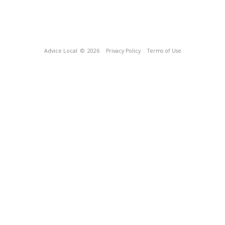
Advice Local
© 2026
Privacy Policy
Terms of Use