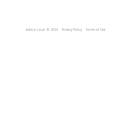
Advice Local
© 2026
Privacy Policy
Terms of Use