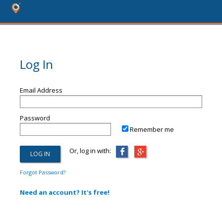
Log In
Email Address
Password
Remember me
Or, log in with:
Forgot Password?
Need an account? It's free!