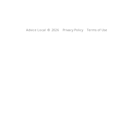
Advice Local
© 2026
Privacy Policy
Terms of Use