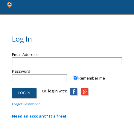
Log In
Email Address
Password
Remember me
Or, log in with:
Forgot Password?
Need an account? It's free!