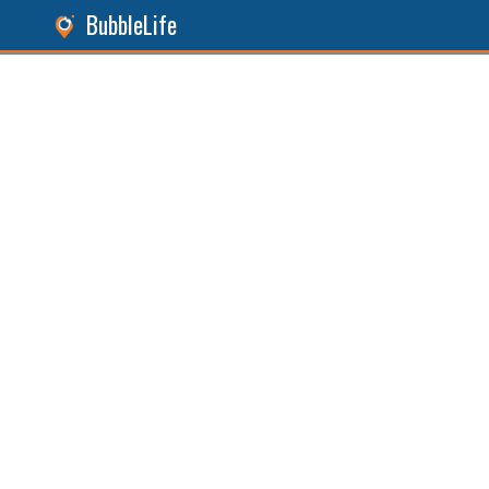
BubbleLife