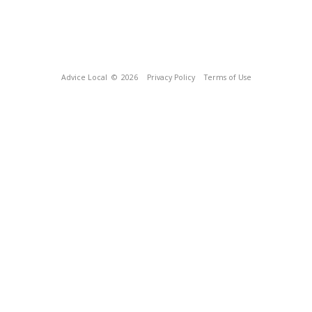
Advice Local
© 2026
Privacy Policy
Terms of Use