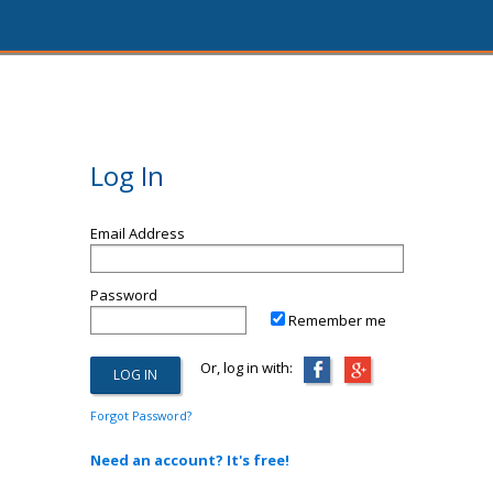
Log In
Email Address
Password
Remember me
Or, log in with:
Forgot Password?
Need an account? It's free!