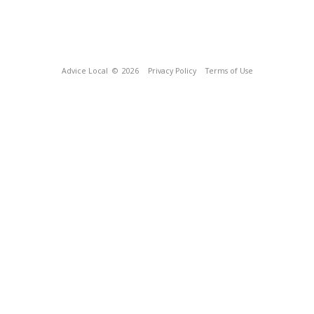
Advice Local
© 2026
Privacy Policy
Terms of Use