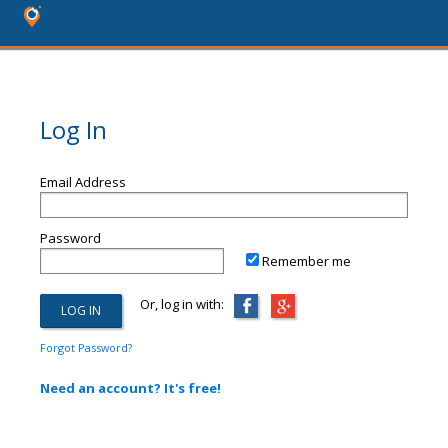
Log In
Email Address
Password
Remember me
Or, log in with:
Forgot Password?
Need an account? It's free!