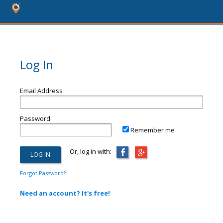
Log In
Email Address
Password
Remember me
Or, log in with:
Forgot Password?
Need an account? It's free!