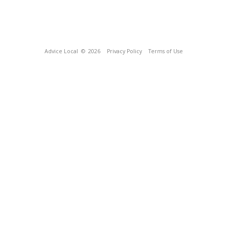
Advice Local
© 2026
Privacy Policy
Terms of Use