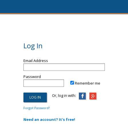
Log In
Email Address
Password
Remember me
Or, log in with:
Forgot Password?
Need an account? It's free!