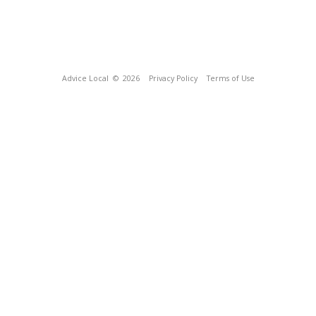
Advice Local
© 2026
Privacy Policy
Terms of Use