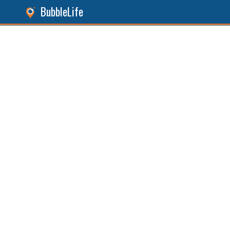
BubbleLife