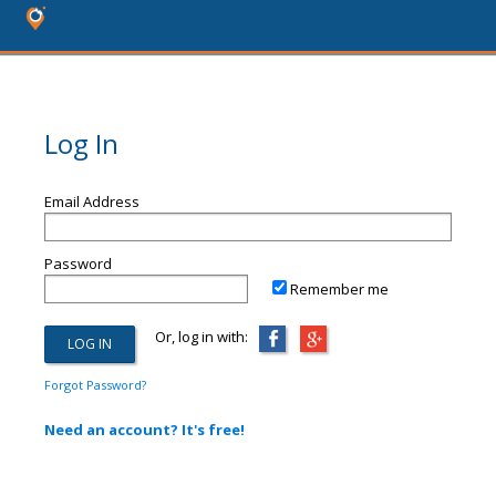
Log In
Email Address
Password
Remember me
Or, log in with:
Forgot Password?
Need an account? It's free!