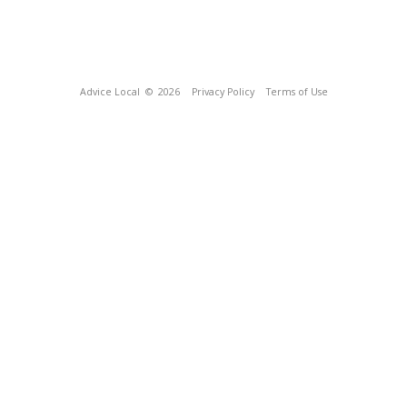
Advice Local
© 2026
Privacy Policy
Terms of Use