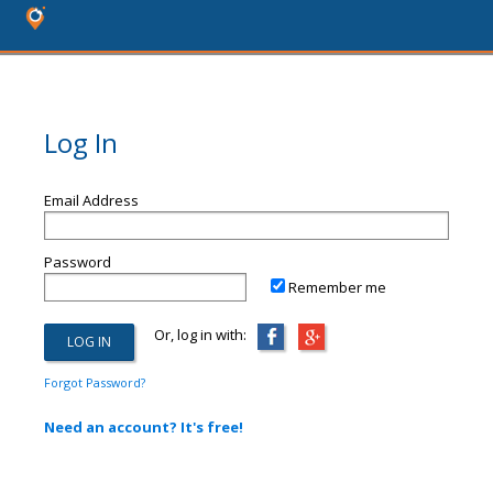
Log In
Email Address
Password
Remember me
Or, log in with:
Forgot Password?
Need an account? It's free!