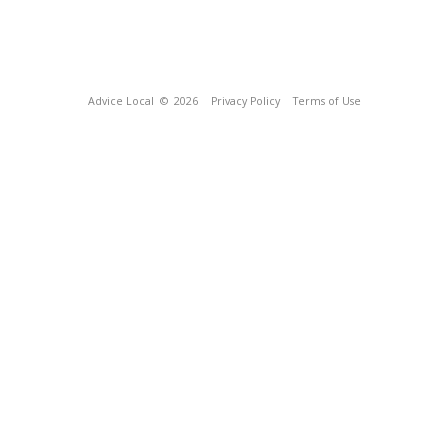
Advice Local
© 2026
Privacy Policy
Terms of Use