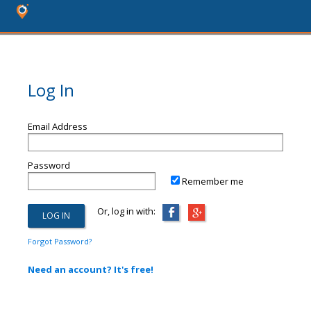
Log In
Email Address
Password
Remember me
Or, log in with:
Forgot Password?
Need an account? It's free!