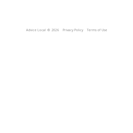
Advice Local
© 2026
Privacy Policy
Terms of Use