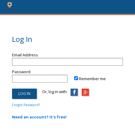
Log In
Email Address
Password
Remember me
Or, log in with:
Forgot Password?
Need an account? It's free!