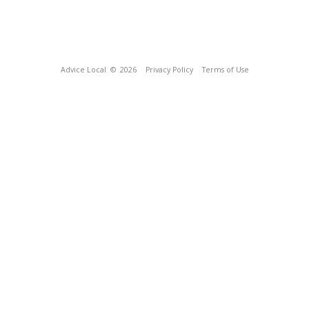
Advice Local
© 2026
Privacy Policy
Terms of Use