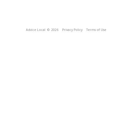
Advice Local
© 2026
Privacy Policy
Terms of Use