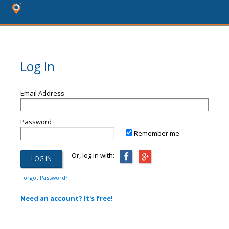
Log In
Email Address
Password
Remember me
Or, log in with:
Forgot Password?
Need an account? It's free!