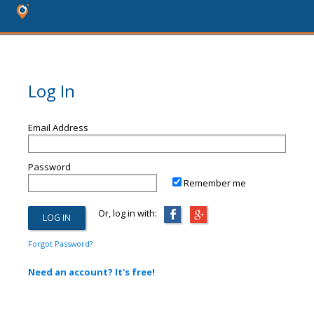
Log In
Email Address
Password
Remember me
Or, log in with:
Forgot Password?
Need an account? It's free!