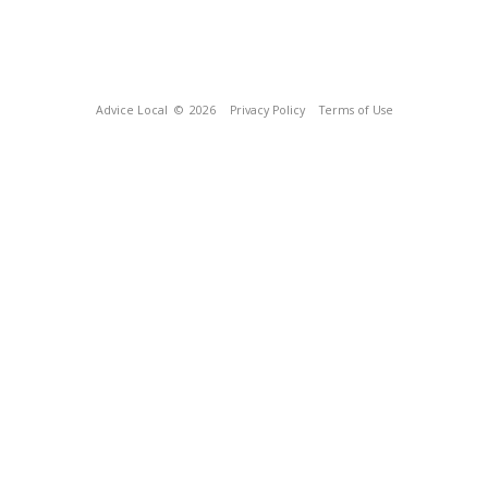
Advice Local
© 2026
Privacy Policy
Terms of Use