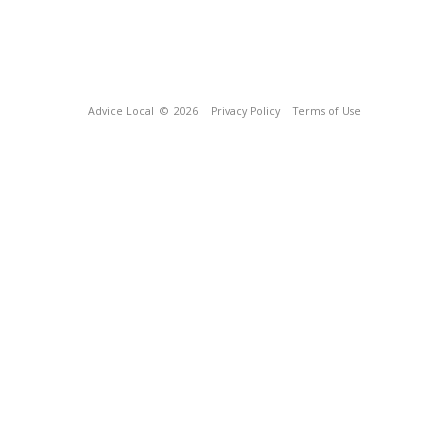
Advice Local
© 2026
Privacy Policy
Terms of Use