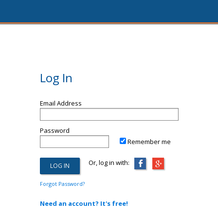
Log In
Email Address
Password
Remember me
Or, log in with:
Forgot Password?
Need an account? It's free!