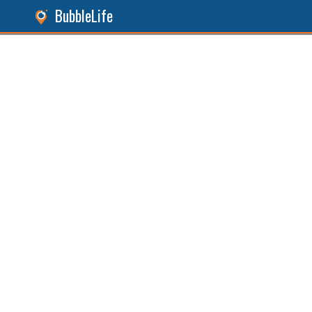
BubbleLife