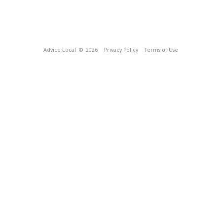
Advice Local
© 2026
Privacy Policy
Terms of Use