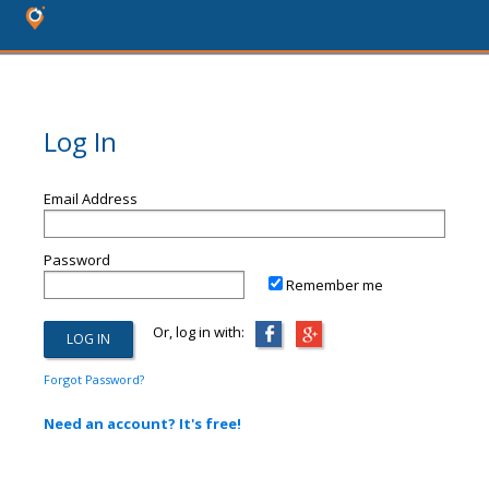
Log In
Email Address
Password
Remember me
Or, log in with:
Forgot Password?
Need an account? It's free!