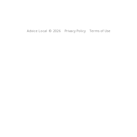
Advice Local
© 2026
Privacy Policy
Terms of Use