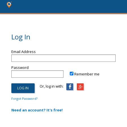
Log In
Email Address
Password
Remember me
Or, log in with:
Forgot Password?
Need an account? It's free!