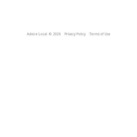
Advice Local
© 2026
Privacy Policy
Terms of Use