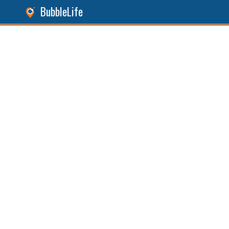
BubbleLife