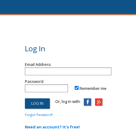
Log In
Email Address
Password
Remember me
Or, log in with:
Forgot Password?
Need an account? It's free!