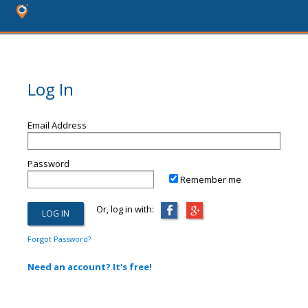
Log In
Email Address
Password
Remember me
Or, log in with:
Forgot Password?
Need an account? It's free!