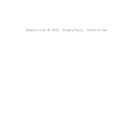
Advice Local
© 2026
Privacy Policy
Terms of Use