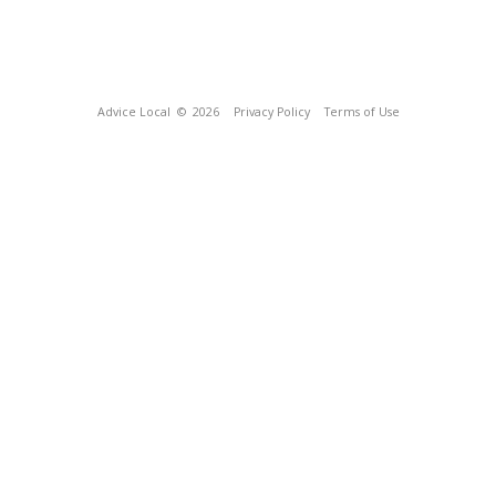
Advice Local
© 2026
Privacy Policy
Terms of Use