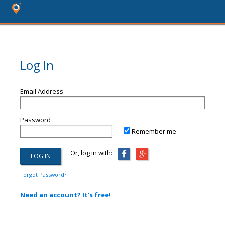
Log In
Email Address
Password
Remember me
Or, log in with:
Forgot Password?
Need an account? It's free!