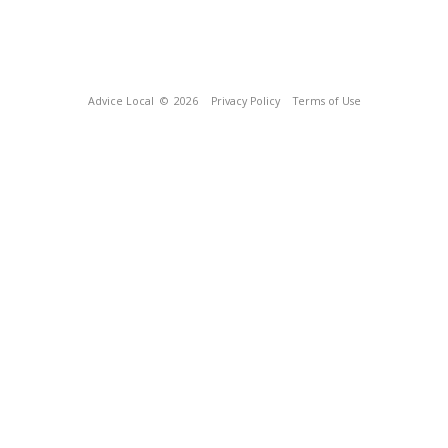
Advice Local
© 2026
Privacy Policy
Terms of Use