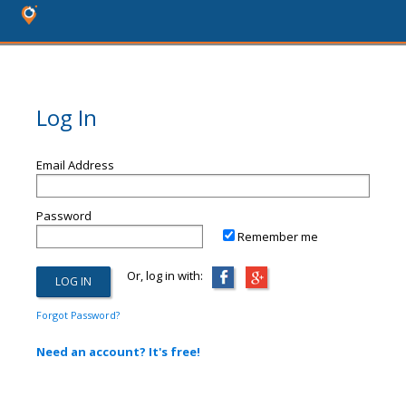
Log In
Email Address
Password
Remember me
Or, log in with:
Forgot Password?
Need an account? It's free!