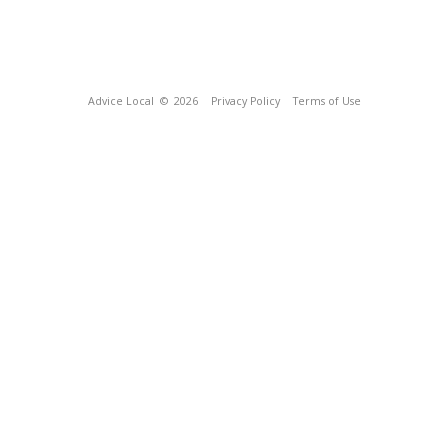
Advice Local
© 2026
Privacy Policy
Terms of Use