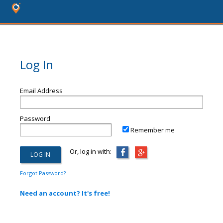
Log In
Email Address
Password
Remember me
Or, log in with:
Forgot Password?
Need an account? It's free!