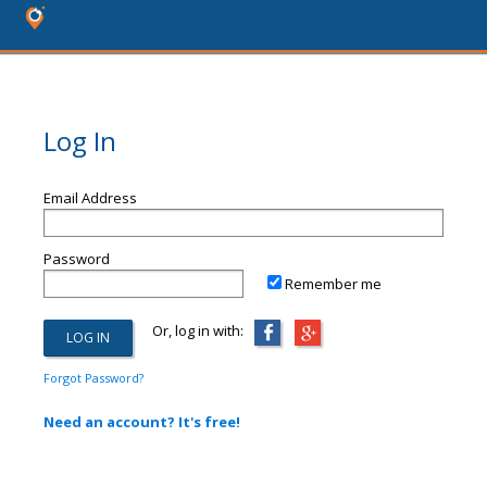
Log In
Email Address
Password
Remember me
Or, log in with:
Forgot Password?
Need an account? It's free!