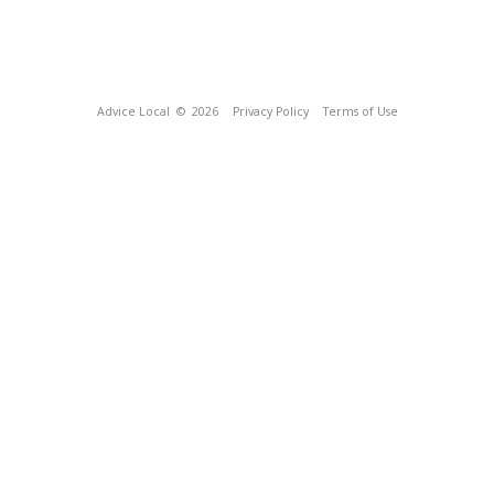
Advice Local
© 2026
Privacy Policy
Terms of Use