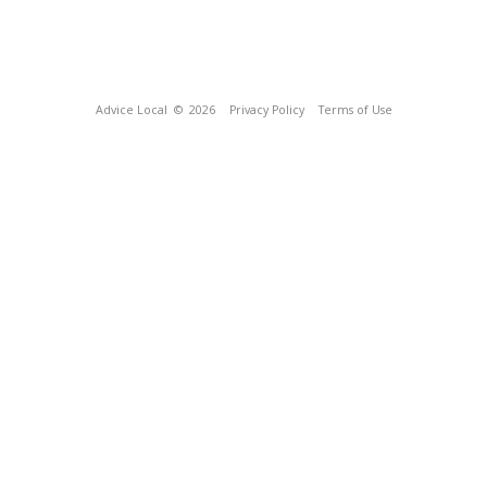
Advice Local
© 2026
Privacy Policy
Terms of Use