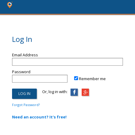
Log In
Email Address
Password
Remember me
Or, log in with:
Forgot Password?
Need an account? It's free!