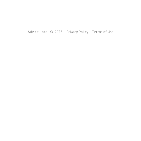
Advice Local
© 2026
Privacy Policy
Terms of Use