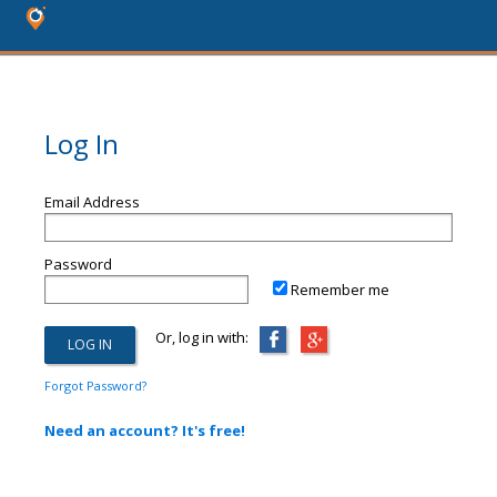
Log In
Email Address
Password
Remember me
Or, log in with:
Forgot Password?
Need an account? It's free!