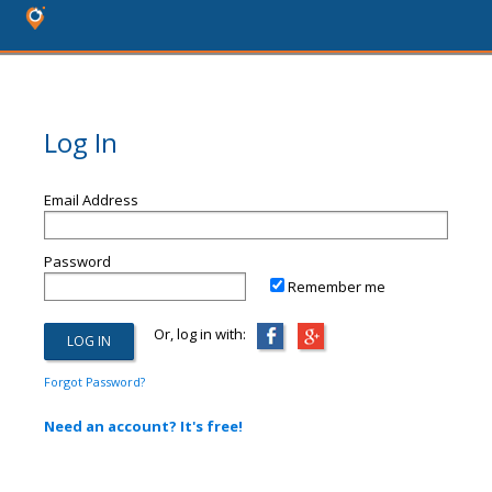
Log In
Email Address
Password
Remember me
Or, log in with:
Forgot Password?
Need an account? It's free!