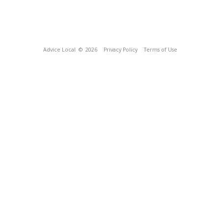
Advice Local
© 2026
Privacy Policy
Terms of Use