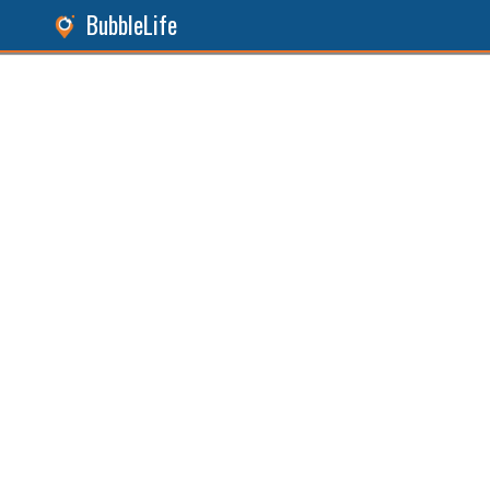
BubbleLife