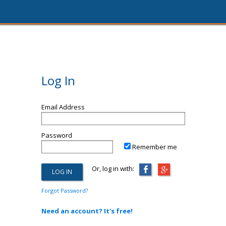
Log In
Email Address
Password
Remember me
Or, log in with:
Forgot Password?
Need an account? It's free!