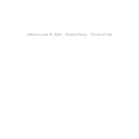
Advice Local
© 2026
Privacy Policy
Terms of Use