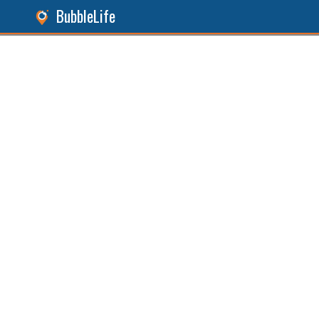
BubbleLife