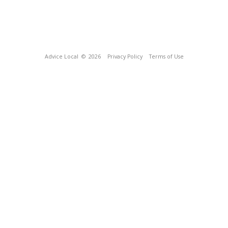
Advice Local
© 2026
Privacy Policy
Terms of Use