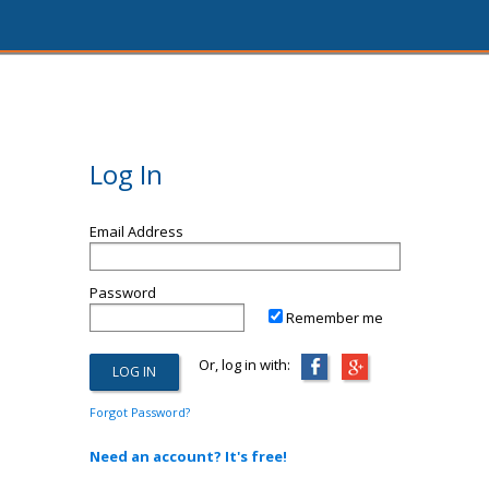
Log In
Email Address
Password
Remember me
Or, log in with:
Forgot Password?
Need an account? It's free!