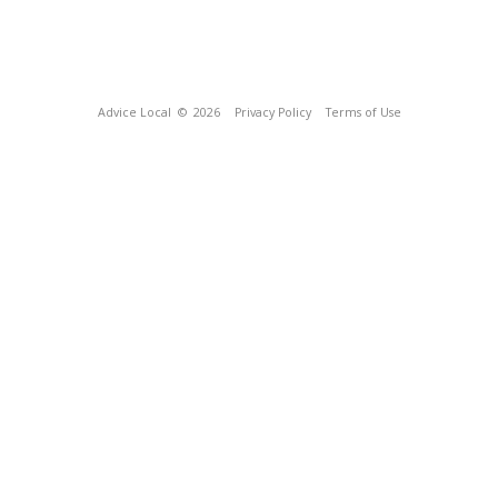
Advice Local
© 2026
Privacy Policy
Terms of Use