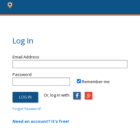
Log In
Email Address
Password
Remember me
Or, log in with:
Forgot Password?
Need an account? It's free!