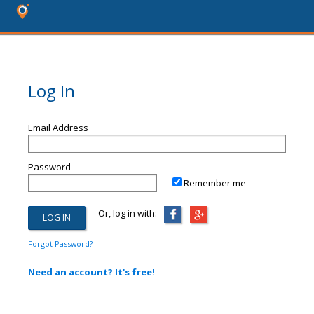
Log In
Email Address
Password
Remember me
Or, log in with:
Forgot Password?
Need an account? It's free!