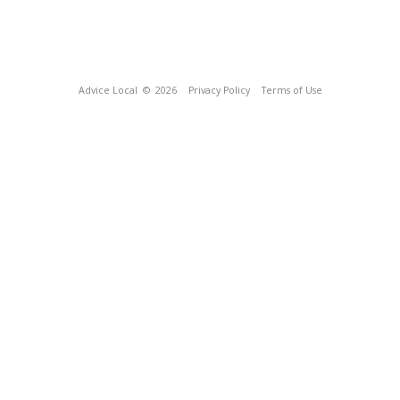
Advice Local
© 2026
Privacy Policy
Terms of Use