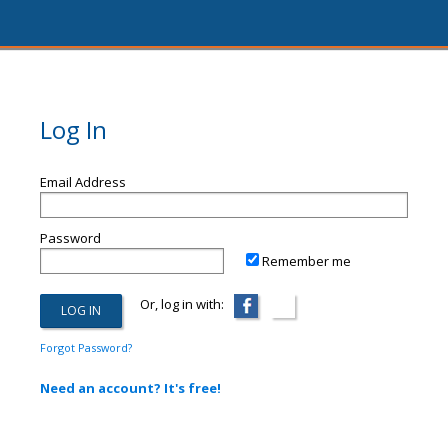
Log In
Email Address
Password
Remember me
Or, log in with:
Forgot Password?
Need an account? It's free!