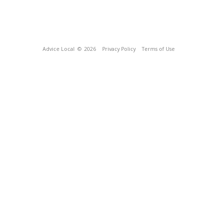
Advice Local
© 2026
Privacy Policy
Terms of Use