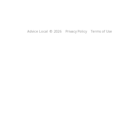
Advice Local
© 2026
Privacy Policy
Terms of Use