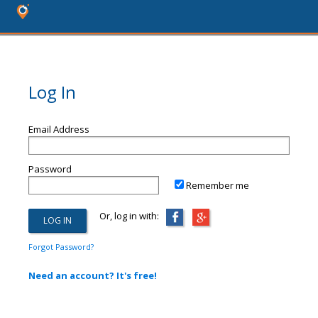
Log In
Email Address
Password
Remember me
Or, log in with:
Forgot Password?
Need an account? It's free!