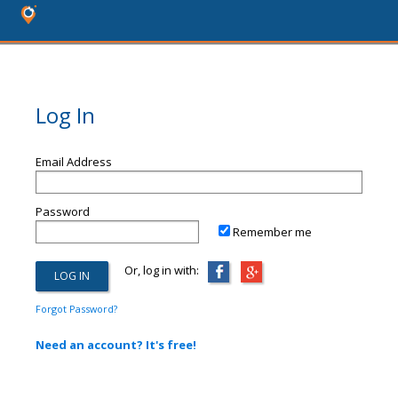
Log In
Email Address
Password
Remember me
Or, log in with:
Forgot Password?
Need an account? It's free!