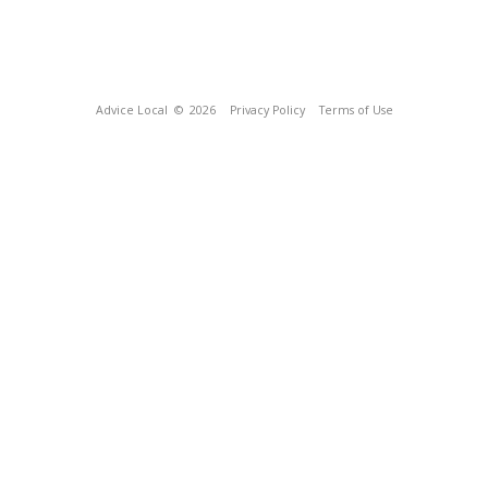
Advice Local
© 2026
Privacy Policy
Terms of Use