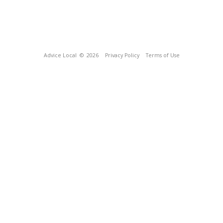
Advice Local
© 2026
Privacy Policy
Terms of Use