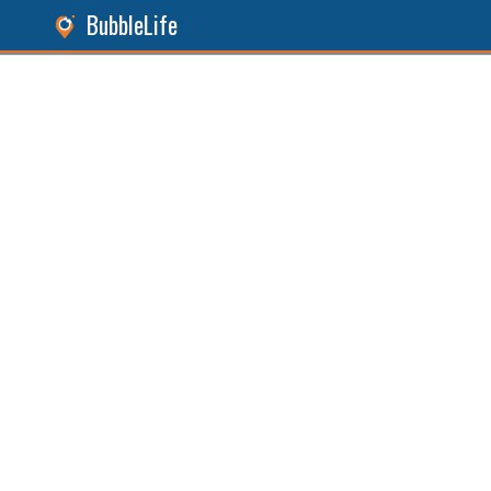
BubbleLife