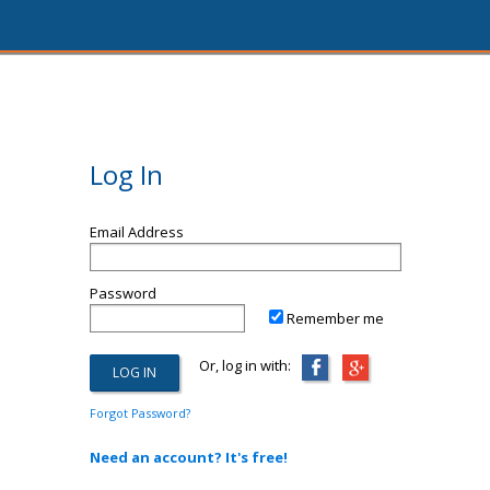
Log In
Email Address
Password
Remember me
Or, log in with:
Forgot Password?
Need an account? It's free!