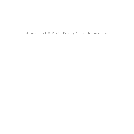
Advice Local
© 2026
Privacy Policy
Terms of Use