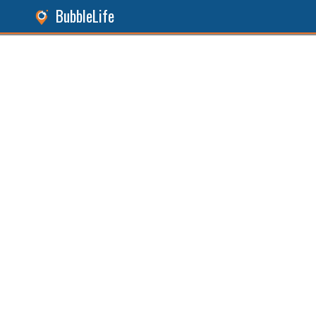
BubbleLife