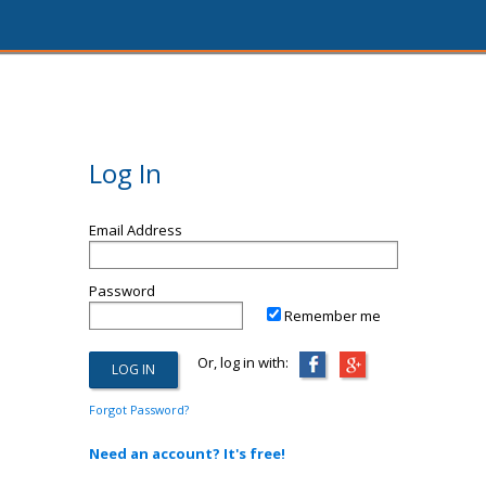
Log In
Email Address
Password
Remember me
Or, log in with:
Forgot Password?
Need an account? It's free!