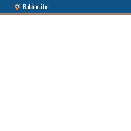
BubbleLife