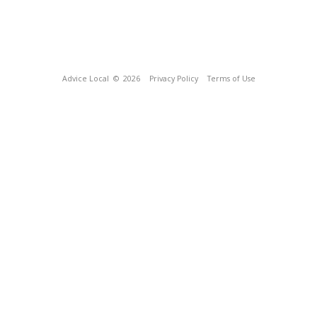
Advice Local
© 2026
Privacy Policy
Terms of Use