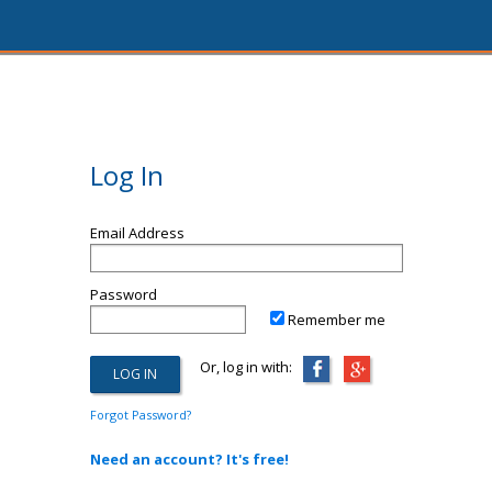
Log In
Email Address
Password
Remember me
Or, log in with:
Forgot Password?
Need an account? It's free!