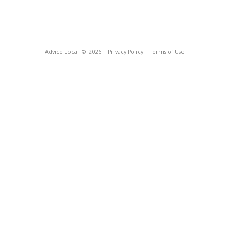
Advice Local
© 2026
Privacy Policy
Terms of Use