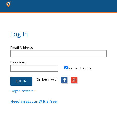
Log In
Email Address
Password
Remember me
Or, log in with:
Forgot Password?
Need an account? It's free!