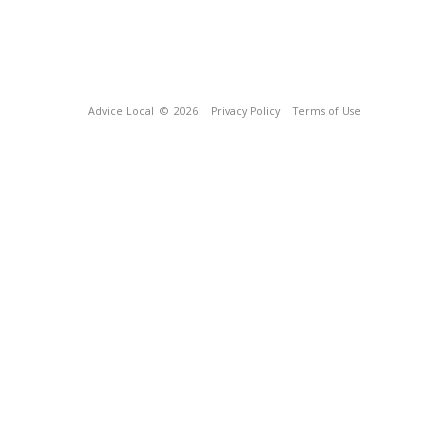
Advice Local
© 2026
Privacy Policy
Terms of Use