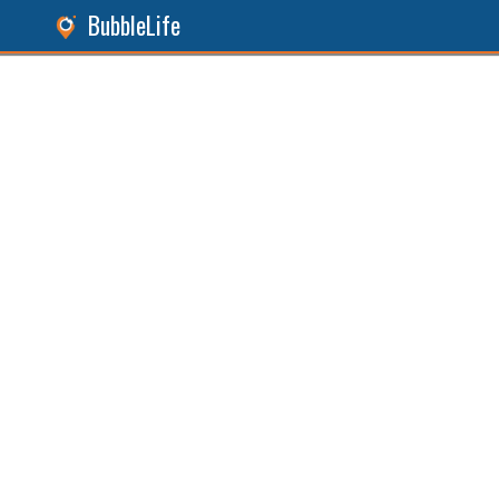
BubbleLife