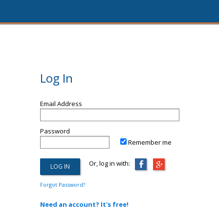
Log In
Email Address
Password
Remember me
Or, log in with:
Forgot Password?
Need an account? It's free!