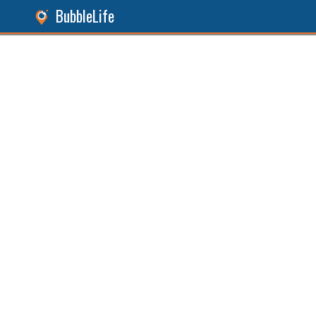
BubbleLife