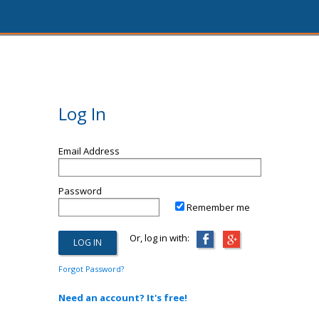
Log In
Email Address
Password
Remember me
Or, log in with:
Forgot Password?
Need an account? It's free!