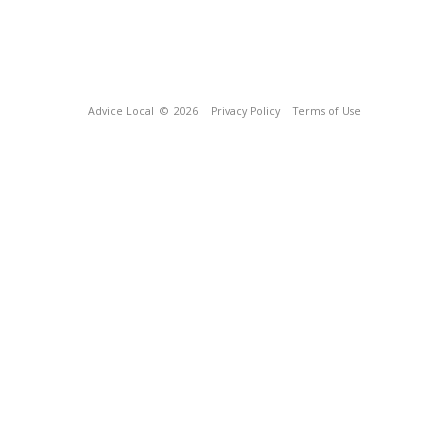
Advice Local
© 2026
Privacy Policy
Terms of Use