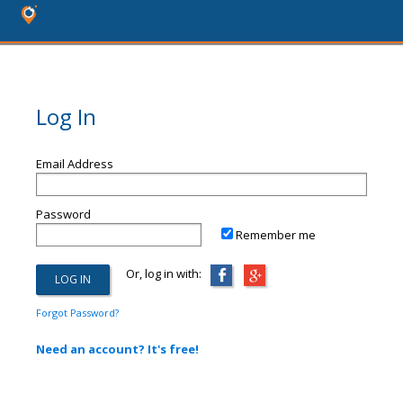
Log In
Email Address
Password
Remember me
Or, log in with:
Forgot Password?
Need an account? It's free!