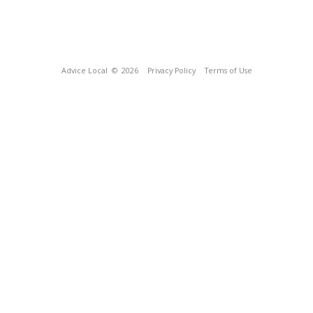
Advice Local
© 2026
Privacy Policy
Terms of Use