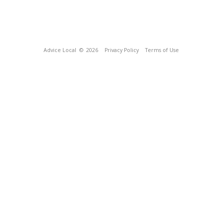
Advice Local
© 2026
Privacy Policy
Terms of Use