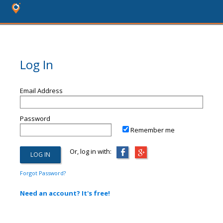
Log In
Email Address
Password
Remember me
Or, log in with:
Forgot Password?
Need an account? It's free!